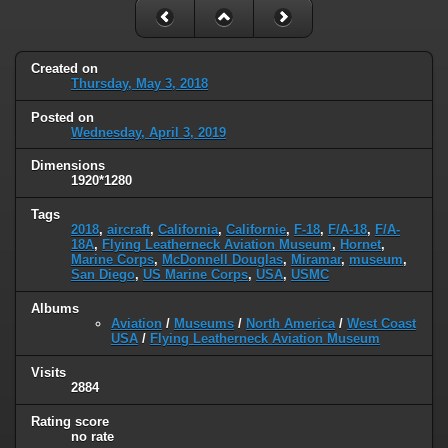
Created on
Thursday, May 3, 2018
Posted on
Wednesday, April 3, 2019
Dimensions
1920*1280
Tags
2018
,
aircraft
,
California
,
Californie
,
F-18
,
F/A-18
,
F/A-
18A
,
Flying Leatherneck Aviation Museum
,
Hornet
,
Marine Corps
,
McDonnell Douglas
,
Miramar
,
museum
,
San Diego
,
US Marine Corps
,
USA
,
USMC
Albums
Aviation
/
Museums
/
North America
/
West Coast
USA
/
Flying Leatherneck Aviation Museum
Visits
2884
Rating score
no rate