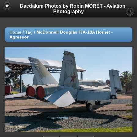
Daedalum Photos by Robin MORET - Aviation
Photography
Home
/
Tag
/
McDonnell Douglas F/A-18A Hornet -
Agressor