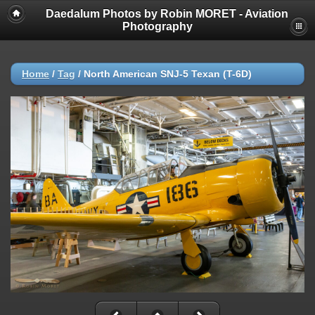
Daedalum Photos by Robin MORET - Aviation
Photography
Home
/
Tag
/
North American SNJ-5 Texan (T-6D)