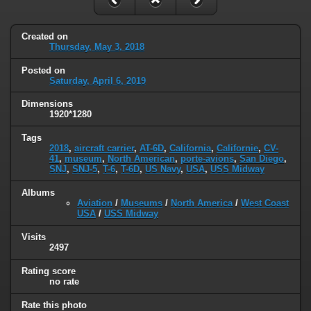
Created on
Thursday, May 3, 2018
Posted on
Saturday, April 6, 2019
Dimensions
1920*1280
Tags
2018
,
aircraft carrier
,
AT-6D
,
California
,
Californie
,
CV-
41
,
museum
,
North American
,
porte-avions
,
San Diego
,
SNJ
,
SNJ-5
,
T-6
,
T-6D
,
US Navy
,
USA
,
USS Midway
Albums
Aviation
/
Museums
/
North America
/
West Coast
USA
/
USS Midway
Visits
2497
Rating score
no rate
Rate this photo