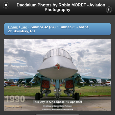
Daedalum Photos by Robin MORET - Aviation
Photography
Home
/
Tag
/
Sukhoi 32 (34) "Fullback" - MAKS,
Zhukowksy, RU