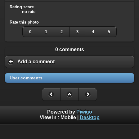
Rating score
no rate
Rate this photo
0
1
2
3
4
5
0 comments
Add a comment
User comments
Powered by
Piwigo
View in :
Mobile
|
Desktop
All rights, including all copyrights, to all photographs on this
website are owned exclusively by Robin Moret - Daedalum.
Refer to
disclaimer