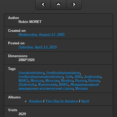
Author
Robin MORET
Created on
Wednesday, August 17, 2005
Posted on
Saturday, April 13, 2019
Dimensions
2880*1920
Tags
#aviationhistory
,
#onthisdayinaviation
,
#onthisdayinaviationhistory
,
#otd
,
2005
,
Joukovsky
,
MAKS
,
Moscou
,
Moscow
,
Moskva
,
Russia
,
Russie
,
Zhukovsky
,
Жуко́вский
,
МАКС
,
Международный
авиационно-космический салон
,
Москва
Albums
Aviation
/
This Day In Aviation
/
April
Visits
2629