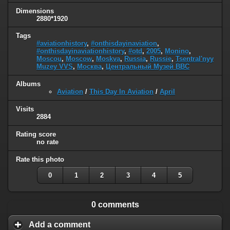
Dimensions
2880*1920
Tags
#aviationhistory
,
#onthisdayinaviation
,
#onthisdayinaviationhistory
,
#otd
,
2005
,
Monino
,
Moscou
,
Moscow
,
Moskva
,
Russia
,
Russie
,
Tsentral'nyy
Muzey VVS
,
Москва
,
Центральный Музей ВВС
Albums
Aviation
/
This Day In Aviation
/
April
Visits
2884
Rating score
no rate
Rate this photo
0
1
2
3
4
5
0 comments
Add a comment