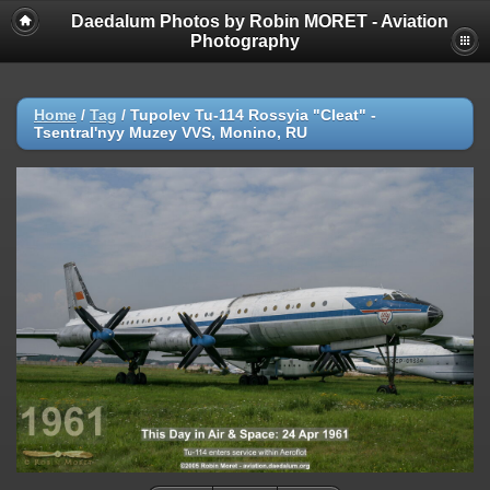
Daedalum Photos by Robin MORET - Aviation
Photography
Home
/
Tag
/
Tupolev Tu-114 Rossyia "Cleat" -
Tsentral'nyy Muzey VVS, Monino, RU