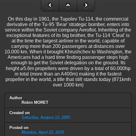
On this day in 1961, the Tupolev Tu-114, the commercial
derivative of the Tu-95 'Bear' strategic bomber, enters into
service within the Soviet company Aeroflot. Inheriting of the
exceptional features of its big brother, the Tu-114 'Cleat' is
at the time the largest airliner in the world, capable of
carrying more than 200 passengers at distances over
10.000 km. When it brought Khrushchev to Washington, the
Americans had a hard time finding passenger steps high
enough to get the Soviet delegation on the ground. Its
height ⌀5.6m propellers were driven by a total of 60.000hp
in total (more than an A400m) making it the fastest
propeller in the world, a title that still stands today (871kmh
over 1000 km)
Author
Robin MORET
Created on
Saturday, August 13, 2005
Posted on
Monday, April 22, 2019