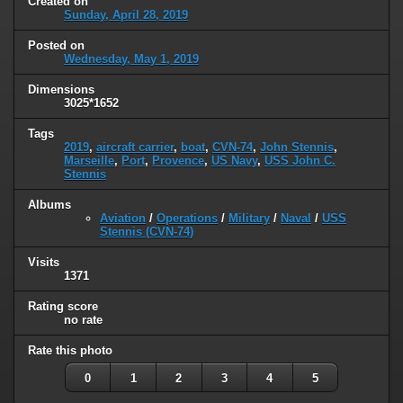
Created on
Sunday, April 28, 2019
Posted on
Wednesday, May 1, 2019
Dimensions
3025*1652
Tags
2019
,
aircraft carrier
,
boat
,
CVN-74
,
John Stennis
,
Marseille
,
Port
,
Provence
,
US Navy
,
USS John C.
Stennis
Albums
Aviation
/
Operations
/
Military
/
Naval
/
USS
Stennis (CVN-74)
Visits
1371
Rating score
no rate
Rate this photo
0
1
2
3
4
5