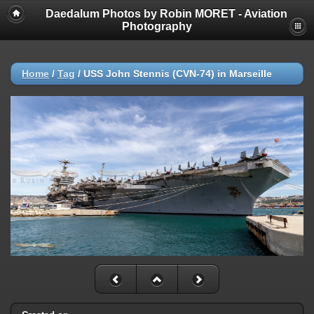
Daedalum Photos by Robin MORET - Aviation
Photography
Home
/
Tag
/
USS John Stennis (CVN-74) in Marseille