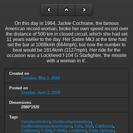
On this day in 1964, Jackie Cochrane, the famous
American record-woman, broke her own speed record over
the distance of 500 km in closed circuit, which she had set
11 years earlier to the day. Her Sabre Mk3 at the time had
set the bar at 1068kmh (664mph), but now the number to
beat would be 1814kmh (1127mph). Her ride for the
occasion was a Lockheed f-104 G Starfighter, 'the missile
with a woman in it'.
Created on
Tuesday, May 1, 2018
Posted on
Sunday, June 2, 2019
Dimensions
2880*1920
Tags
#aviationhistory
,
#onthisdayinaviation
,
#onthisdayinaviationhistory
,
#otd
,
2018
,
California
,
Californie
,
F-104
,
F-104G
,
Lockheed
,
Palm Springs
,