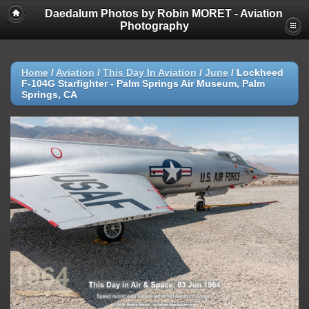
Daedalum Photos by Robin MORET - Aviation
Photography
Home
/
Aviation
/
This Day In Aviation
/
June
/
Lockheed
F-104G Starfighter - Palm Springs Air Museum, Palm
Springs, CA