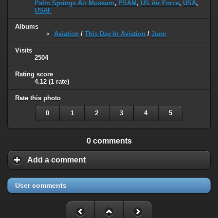
Palm Springs Air Museum
,
PSAM
,
US Air Force
,
USA
,
USAF
Albums
Aviation
/
This Day In Aviation
/
June
Visits
2504
Rating score
4.12
(1 rate)
Rate this photo
0
1
2
3
4
5
0 comments
Add a comment
User comments