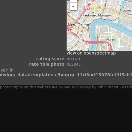
-
view on openstreetmap
rating score
no rate
rate this photo
vel" in
wigo/_data/templates_c/begrgr_12ri6ad^5076fef3f5cb1
 all photographs on this website are owned exclusively by robin moret - daed