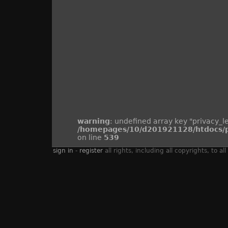
warning
: undefined array key "privacy_le
/homepages/10/d201921128/htdocs/pi
on line
539
sign in
-
register
all rights, including all copyrights, to