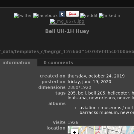
Bell UH-1H Huey
_data/templates_c/begrgr_12ri6ad^5076fef3f5cb1b0aeb2
information
0 comments
created on
thursday, october 24, 2019
posted on
friday, june 19, 2020
dimensions
2880*1920
tags
205
,
bell
,
bell 205
,
helicopter
,
louisiana
,
new orleans
,
nouvell
albums
aviation
/
museums
/
nor
barracks museum, new or
visits
1926
location
+