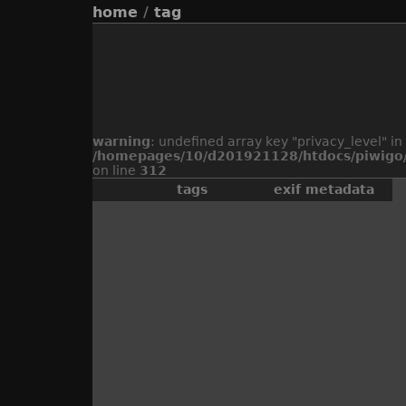
home
/
tag
warning
: undefined array key "privacy_level" in
/homepages/10/d201921128/htdocs/piwigo/
on line
312
tags
exif metadata