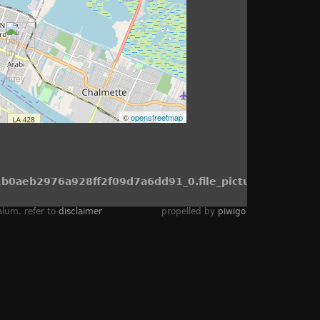
©
openstreetmap
b0aeb2976a928ff2f09d7a6dd91_0.file_picture.tpl.php
alum. refer to
disclaimer
propelled by
piwigo