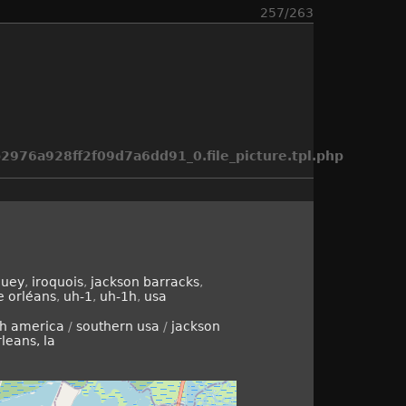
257/263
976a928ff2f09d7a6dd91_0.file_picture.tpl.php
huey
,
iroquois
,
jackson barracks
,
e orléans
,
uh-1
,
uh-1h
,
usa
th america
/
southern usa
/
jackson
leans, la