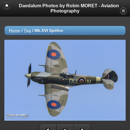
Daedalum Photos by Robin MORET - Aviation
Photography
Home
/
Tag
/
Mk.XVI Spitfire