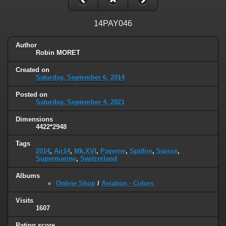
14PAY046
Author
Robin MORET
Created on
Saturday, September 6, 2014
Posted on
Saturday, September 4, 2021
Dimensions
4422*2948
Tags
2014
,
Air14
,
Mk.XVI
,
Payerne
,
Spitfire
,
Suisse
,
Supermarine
,
Switzerland
Albums
Online Shop
/
Aviation - Colors
Visits
1607
Rating score