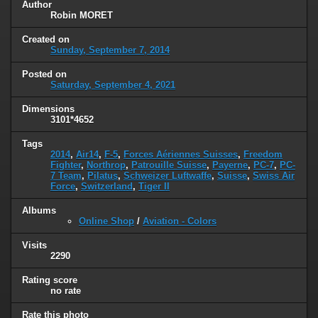
Author
Robin MORET
Created on
Sunday, September 7, 2014
Posted on
Saturday, September 4, 2021
Dimensions
3101*4652
Tags
2014
,
Air14
,
F-5
,
Forces Aériennes Suisses
,
Freedom
Fighter
,
Northrop
,
Patrouille Suisse
,
Payerne
,
PC-7
,
PC-
7 Team
,
Pilatus
,
Schweizer Luftwaffe
,
Suisse
,
Swiss Air
Force
,
Switzerland
,
Tiger II
Albums
Online Shop
/
Aviation - Colors
Visits
2290
Rating score
no rate
Rate this photo