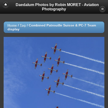
Daedalum Photos by Robin MORET - Aviation
Photography
Home
/
Tag
/
Combined Patrouille Suisse & PC-7 Team
display