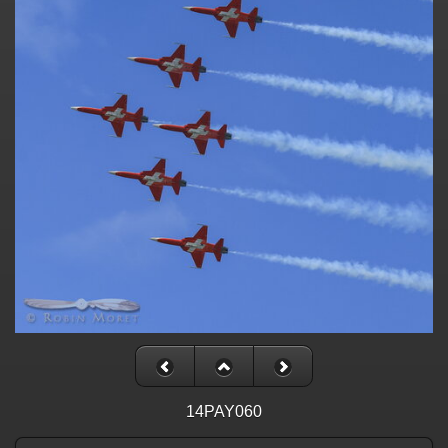
14PAY060