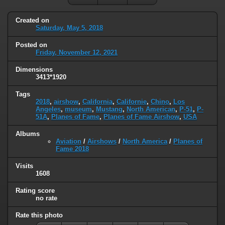
Created on
Saturday, May 5, 2018
Posted on
Friday, November 12, 2021
Dimensions
3413*1920
Tags
2018
,
airshow
,
California
,
Californie
,
Chino
,
Los
Angeles
,
museum
,
Mustang
,
North American
,
P-51
,
P-
51A
,
Planes of Fame
,
Planes of Fame Airshow
,
USA
Albums
Aviation
/
Airshows
/
North America
/
Planes of
Fame 2018
Visits
1608
Rating score
no rate
Rate this photo