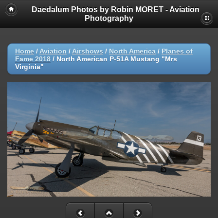
Daedalum Photos by Robin MORET - Aviation
Photography
Home
/
Aviation
/
Airshows
/
North America
/
Planes of
Fame 2018
/
North American P-51A Mustang "Mrs
Virginia"