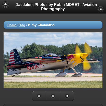
Daedalum Photos by Robin MORET - Aviation
Photography
Home
/
Tag
/
Kirby Chambliss