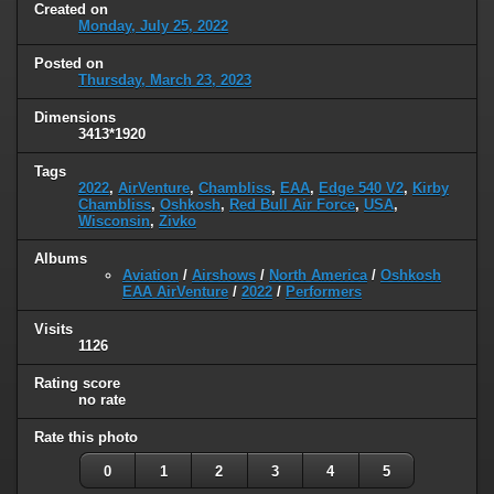
Created on
Monday, July 25, 2022
Posted on
Thursday, March 23, 2023
Dimensions
3413*1920
Tags
2022
,
AirVenture
,
Chambliss
,
EAA
,
Edge 540 V2
,
Kirby
Chambliss
,
Oshkosh
,
Red Bull Air Force
,
USA
,
Wisconsin
,
Zivko
Albums
Aviation
/
Airshows
/
North America
/
Oshkosh
EAA AirVenture
/
2022
/
Performers
Visits
1126
Rating score
no rate
Rate this photo
0
1
2
3
4
5