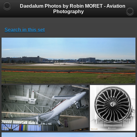
Daedalum Photos by Robin MORET - Aviation
Photography
Search in this set