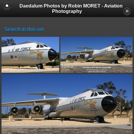
Daedalum Photos by Robin MORET - Aviation
Photography
Search in this set