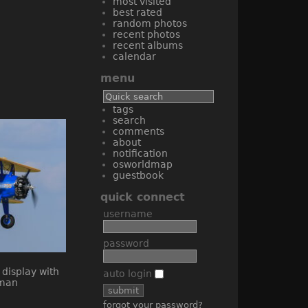
most visited
best rated
random photos
recent photos
recent albums
calendar
menu
tags
search
comments
about
notification
osworldmap
guestbook
quick connect
username
password
auto login
forgot your password?