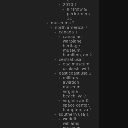
2010
1
airshow &
performers
11
museums
7
north america
7
canada
1
canadian
warplane
heritage
museum,
hamilton, on
2
central usa
1
eaa museum,
oshkosh, wi
1
east coast usa
2
military
aviation
museum,
virginia
beach, va
2
virginia air &
space center,
hampton, va
1
southern usa
1
wedell
williams
museum,