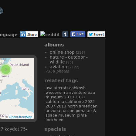
anguage
albums
online shop
[216]
nature - outdoor -
wildlife
[20]
aviation
[7122]
2
7358 photos
related tags
usa
aircraft
oshkosh
wisconsin
airventure
eaa
museum
2010
2018
california
californie
2022
2007
2013
north american
arizona
tucson
pima air &
space museum
pima
©
OpenStreetMap
lockheed
specials