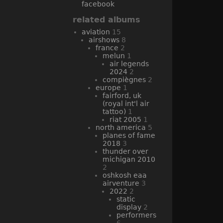
facebook
related albums
aviation
15
airshows
8
france
2
melun
1
air legends
2024
2
compiègnes
2
europe
1
fairford, uk
(royal int'l air
tattoo)
1
riat 2005
1
north america
5
planes of fame
2018
3
thunder over
michigan 2010
2
oshkosh eaa
airventure
3
2022
2
static
display
2
performers
6