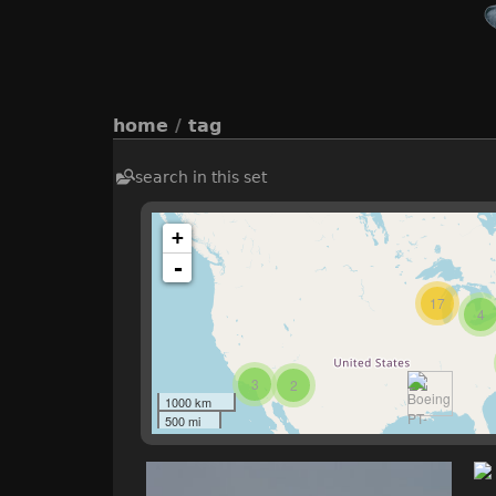
home
/
tag
search in this set
+
-
17
4
3
2
1000 km
500 mi