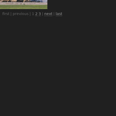
first | previous |
1
2
3
|
next
|
last