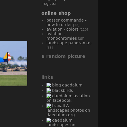
register
online shop
passer commande -
how to order
[13]
aviation - colors
[110]
aviation -
monochromies
[25]
landscape panoramas
[68]
a random picture
links
blog daedalum
blackbirds
daedalum aviation
on facebook
travail &
landscapes photos on
daedalum.org
daedalum
landscapes on