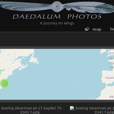
A journey on wings
l
map
2