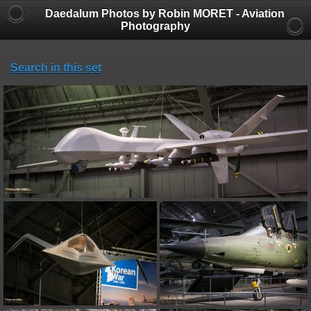
Daedalum Photos by Robin MORET - Aviation
Photography
Search in this set