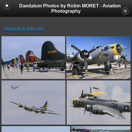
Daedalum Photos by Robin MORET - Aviation
Photography
Search in this set