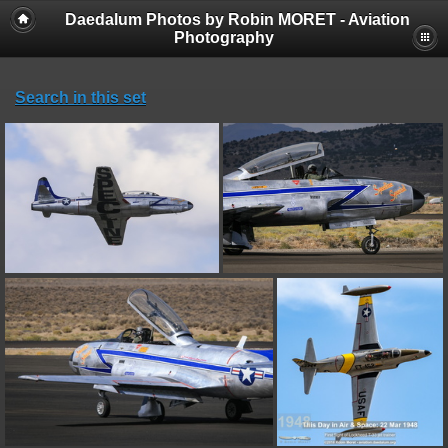
Daedalum Photos by Robin MORET - Aviation
Photography
Search in this set