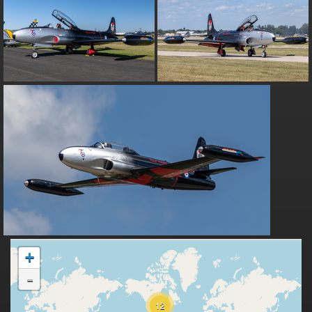
+
-
12