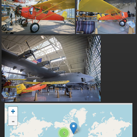
+
-
5