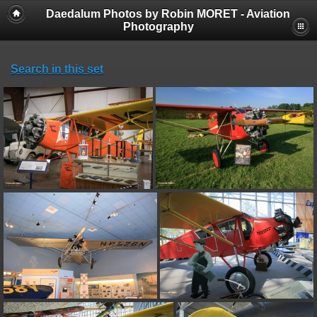
Daedalum Photos by Robin MORET - Aviation
Photography
Search in this set