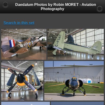
Daedalum Photos by Robin MORET - Aviation
Photography
Search in this set