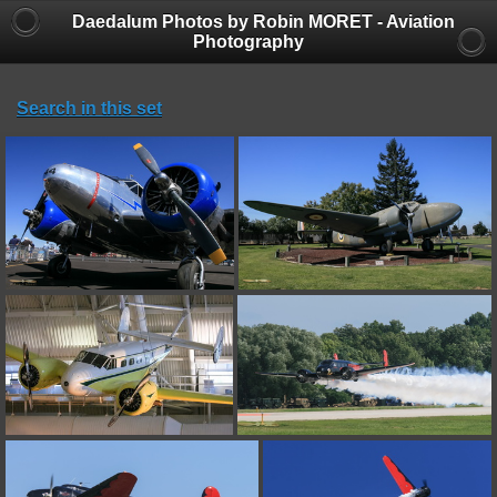
Daedalum Photos by Robin MORET - Aviation
Photography
Search in this set