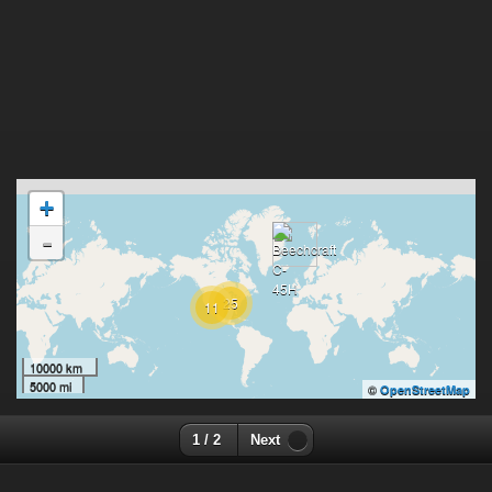
+
-
25
11
10000 km
5000 mi
©
OpenStreetMap
1 / 2
Next