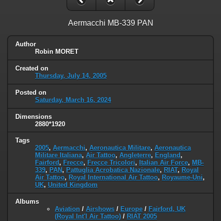
Aermacchi MB-339 PAN
Author
Robin MORET
Created on
Thursday, July 14, 2005
Posted on
Saturday, March 16, 2024
Dimensions
2880*1920
Tags
2005
,
Aermacchi
,
Aeronautica Militare
,
Aeronautica
Militare Italiana
,
Air Tattoo
,
Angleterre
,
England
,
Fairford
,
Frecce
,
Frecce Tricolori
,
Italian Air Force
,
MB-
339
,
PAN
,
Pattuglia Acrobatica Nazionale
,
RIAT
,
Royal
Air Tattoo
,
Royal International Air Tattoo
,
Royaume-Uni
,
UK
,
United Kingdom
Albums
Aviation
/
Airshows
/
Europe
/
Fairford, UK
(Royal Int'l Air Tattoo)
/
RIAT 2005