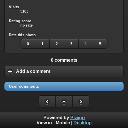
Visits
5183
Rating score
no rate
Rate this photo
0
1
2
3
4
5
0 comments
Add a comment
User comments
Powered by
Piwigo
View in :
Mobile
|
Desktop