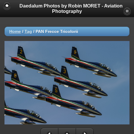
Daedalum Photos by Robin MORET - Aviation
Photography
Home
/
Tag
/
PAN Frecce Tricolorii