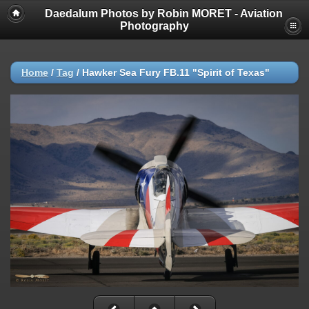
Daedalum Photos by Robin MORET - Aviation
Photography
Home
/
Tag
/
Hawker Sea Fury FB.11 "Spirit of Texas"