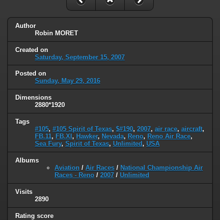
Author
Robin MORET
Created on
Saturday, September 15, 2007
Posted on
Sunday, May 29, 2016
Dimensions
2880*1920
Tags
#105
,
#105 Spirit of Texas
,
$#190
,
2007
,
air race
,
aircraft
,
FB.11
,
FB.XI
,
Hawker
,
Nevada
,
Reno
,
Reno Air Race
,
Sea Fury
,
Spirit of Texas
,
Unlimited
,
USA
Albums
Aviation
/
Air Races
/
National Championship Air
Races - Reno
/
2007
/
Unlimited
Visits
2890
Rating score