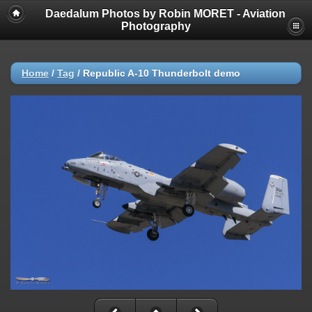
Daedalum Photos by Robin MORET - Aviation
Photography
Home
/
Tag
/
Republic A-10 Thunderbolt demo