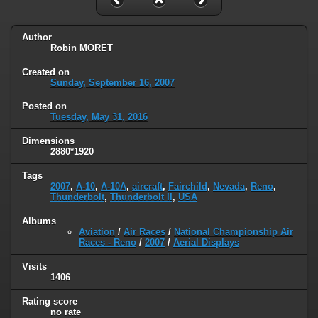
Author
Robin MORET
Created on
Sunday, September 16, 2007
Posted on
Tuesday, May 31, 2016
Dimensions
2880*1920
Tags
2007
,
A-10
,
A-10A
,
aircraft
,
Fairchild
,
Nevada
,
Reno
,
Thunderbolt
,
Thunderbolt II
,
USA
Albums
Aviation
/
Air Races
/
National Championship Air
Races - Reno
/
2007
/
Aerial Displays
Visits
1406
Rating score
no rate