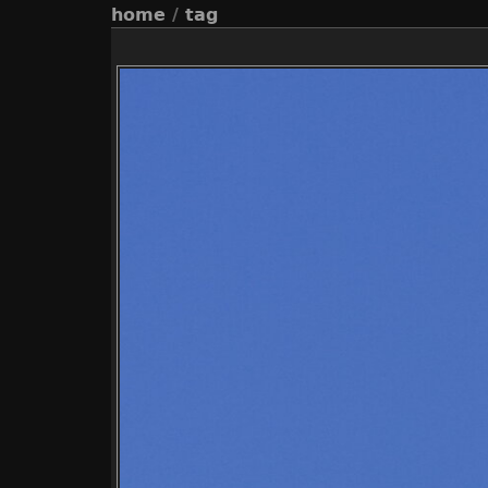
home
/
tag