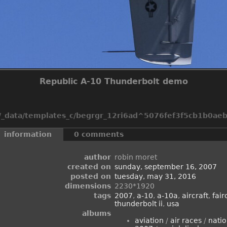
Republic A-10 Thunderbolt demo
_data/templates_c/begrgr_12ri6ad^5076fef3f5cb1b0aeb2
information
0 comments
author
robin moret
created on
sunday, september 16, 2007
posted on
tuesday, may 31, 2016
dimensions
2230*1920
tags
2007
,
a-10
,
a-10a
,
aircraft
,
fair
thunderbolt ii
,
usa
albums
aviation
/
air races
/
natio