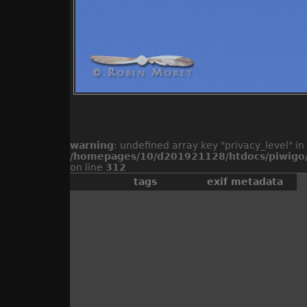
warning
: undefined array key "privacy_level" in
/homepages/10/d201921128/htdocs/piwigo/
on line
312
tags
exif metadata