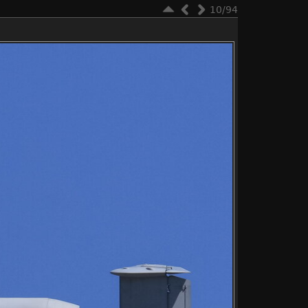
10/94