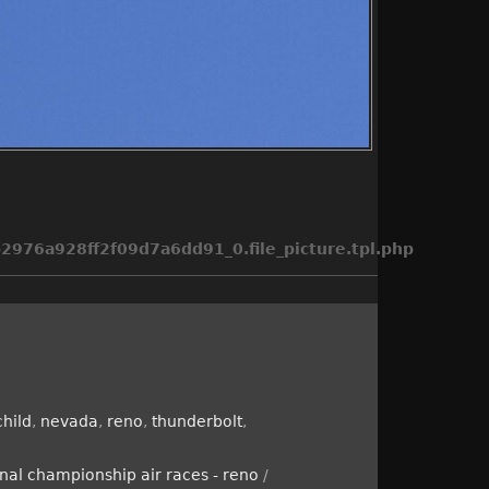
976a928ff2f09d7a6dd91_0.file_picture.tpl.php
child
,
nevada
,
reno
,
thunderbolt
,
nal championship air races - reno
/