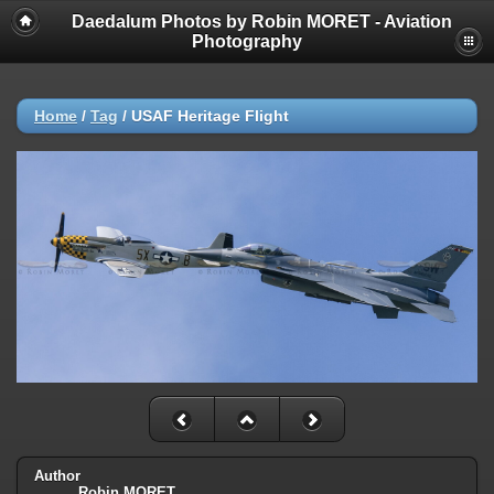
Daedalum Photos by Robin MORET - Aviation
Photography
Home
/
Tag
/
USAF Heritage Flight
Author
Robin MORET