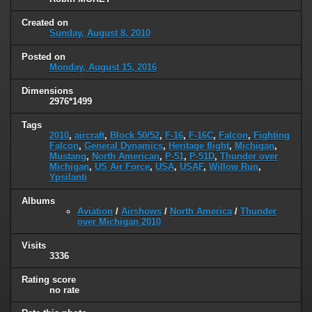
Created on
Sunday, August 8, 2010
Posted on
Monday, August 15, 2016
Dimensions
2976*1499
Tags
2010
,
aircraft
,
Block 50/52
,
F-16
,
F-16C
,
Falcon
,
Fighting
Falcon
,
General Dynamics
,
Heritage flight
,
Michigan
,
Mustang
,
North American
,
P-51
,
P-51D
,
Thunder over
Michigan
,
US Air Force
,
USA
,
USAF
,
Willow Run
,
Ypsilanti
Albums
Aviation
/
Airshows
/
North America
/
Thunder
over Michigan 2010
Visits
3336
Rating score
no rate