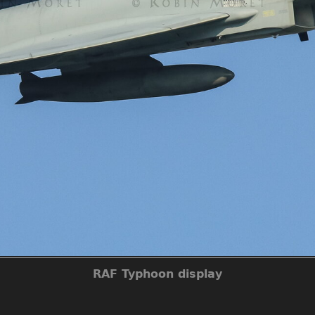
RAF Typhoon display