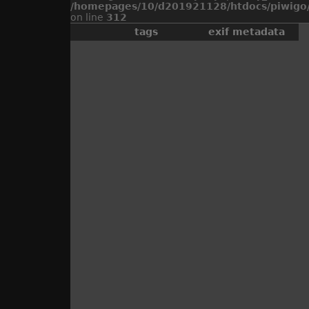
/homepages/10/d201921128/htdocs/piwigo/
on line
312
tags
exif metadata