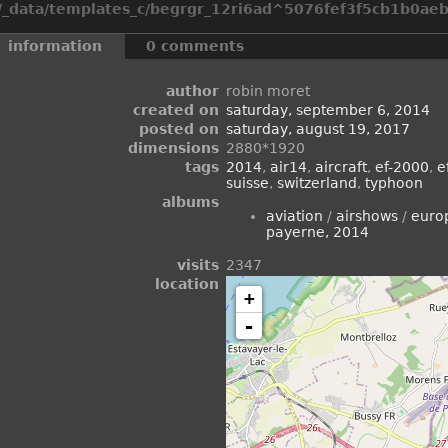
_data/templates_c/begrgr_12ri6ad^5076fef3f5cb1b0aeb2
information
0 comments
author
robin moret
created on
saturday, september 6, 2014
posted on
saturday, august 19, 2017
dimensions
2880*1920
tags
2014
,
air14
,
aircraft
,
ef-2000
,
e
suisse
,
switzerland
,
typhoon
albums
aviation
/
airshows
/
euro
payerne, 2014
visits
2347
location
+
-