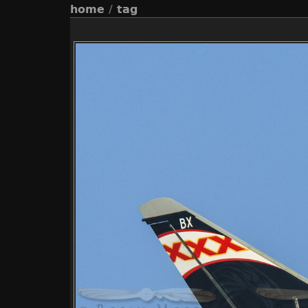
home
/
tag