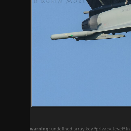
warning
: undefined array key "privacy_level" in