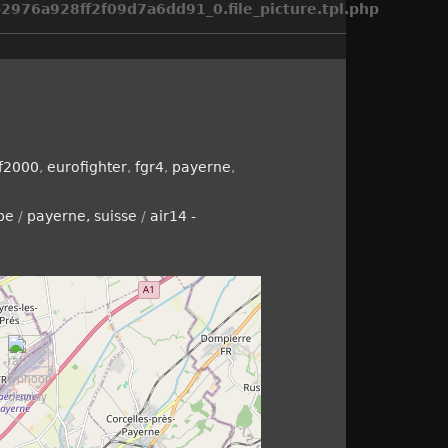
976a928ff2f09d7a6dd91_0.file_picture.tpl.php
f2000
,
eurofighter
,
fgr4
,
payerne
,
pe
/
payerne, suisse
/
air14 -