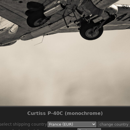
Curtiss P-40C (monochrome)
select shipping country