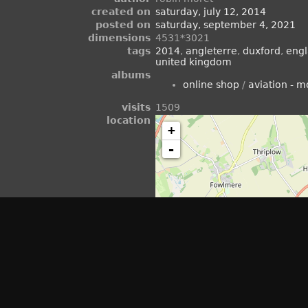
created on
saturday, july 12, 2014
posted on
saturday, september 4, 2021
dimensions
4531*3021
tags
2014
,
angleterre
,
duxford
,
eng
united kingdom
albums
online shop
/
aviation - 
visits
1509
location
+
-
view on openstreetmap
rating score
no rate
rate this photo
vel" in