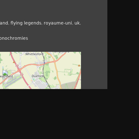
land
,
flying legends
,
royaume-uni
,
uk
,
monochromies
©
openstreetmap