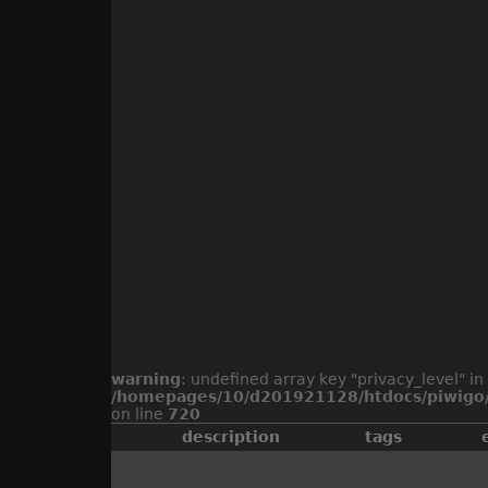
warning
: undefined array key "privacy_level" in
/homepages/10/d201921128/htdocs/piwigo/
on line
720
description
tags