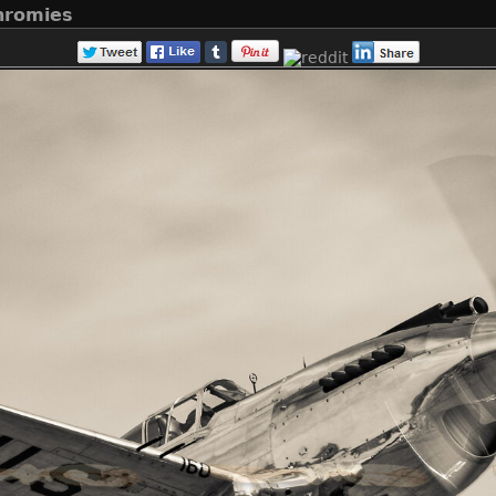
hromies