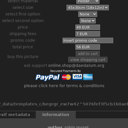
select material
select size
select first option
select second option
price
shipping fees
promo code
total price
buy this picture
ask support
online.shop@daedalum.org
please click here for terms & conditions
_data/templates_c/begrgr_ew7w42^5076fef3f5cb1b0aeb2
exif metadata
information
author
robin moret