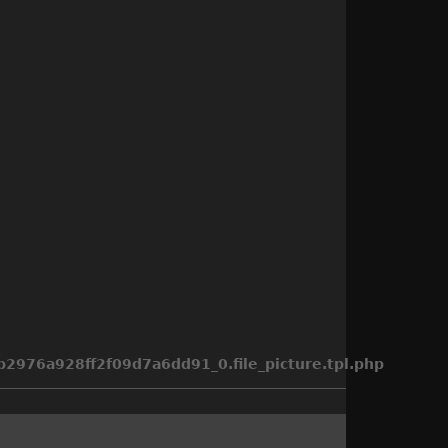
976a928ff2f09d7a6dd91_0.file_picture.tpl.php