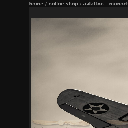
home
/
online shop
/
aviation - monoc