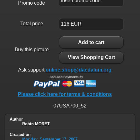
Promo code
Total price
Add to cart
Buy this picture
View Shopping Cart
Ask support
online.shop@daedalum.org
Please click here for terms & conditions
07USA700_52
Author
Robin MORET
Created on
Monday, September 17, 2007