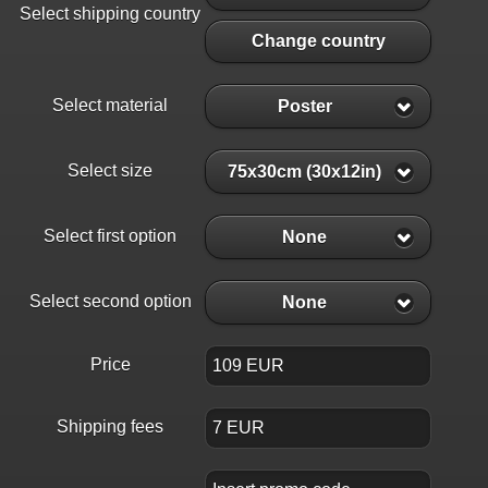
Select shipping country
Change country
Select material
Poster
Select size
75x30cm (30x12in)
Select first option
None
Select second option
None
Price
Shipping fees