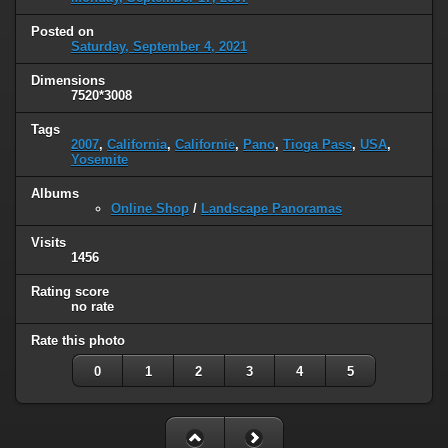
Posted on
Saturday, September 4, 2021
Dimensions
7520*3008
Tags
2007
,
California
,
Californie
,
Pano
,
Tioga Pass
,
USA
,
Yosemite
Albums
Online Shop
/
Landscape Panoramas
Visits
1456
Rating score
no rate
Rate this photo
0
1
2
3
4
5