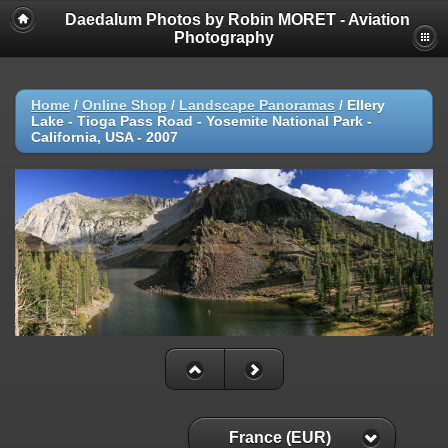
Daedalum Photos by Robin MORET - Aviation
Photography
Home
/
Online Shop
/
Landscape Panoramas
/
Ellery
Lake - Tioga Pass Road - Yosemite National Park -
California, USA - 2007
France (EUR)