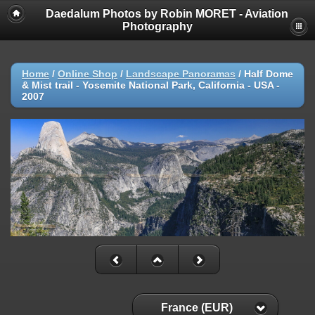
Daedalum Photos by Robin MORET - Aviation
Photography
Home
/
Online Shop
/
Landscape Panoramas
/
Half Dome
& Mist trail - Yosemite National Park, California - USA -
2007
France (EUR)