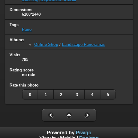
Dimensions
6100*2440
Tags
Pano
Albums
Online Shop
/
Landscape Panoramas
Visits
785
Rating score
no rate
Rate this photo
0
1
2
3
4
5
Powered by
Piwigo