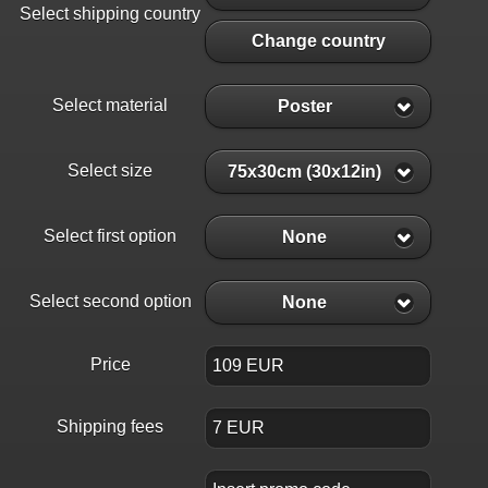
Select shipping country
Change country
Select material
Poster
Select size
75x30cm (30x12in)
Select first option
None
Select second option
None
Price
Shipping fees