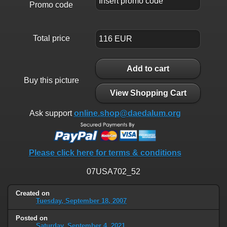
Promo code
Total price
Add to cart
Buy this picture
View Shopping Cart
Ask support
online.shop@daedalum.org
Please click here for terms & conditions
07USA702_52
Created on
Tuesday, September 18, 2007
Posted on
Saturday, September 4, 2021