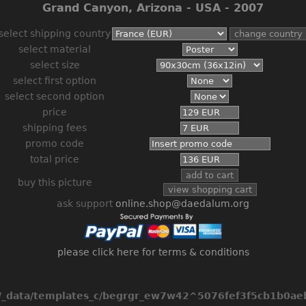
Grand Canyon, Arizona - USA - 2007
select shipping country
select material
select size
select first option
select second option
price
shipping fees
promo code
total price
buy this picture
ask support
online.shop@daedalum.org
please click here for terms & conditions
_data/templates_c/begrgr_ew7w42^5076fef3f5cb1b0aeb2