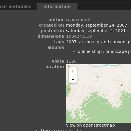
exif metadata
information
author
robin moret
created on
monday, september 24, 2007
posted on
saturday, september 4, 2021
dimensions
10042*3319
tags
2007
,
arizona
,
grand canyon
,
p
albums
online shop
/
landscape 
visits
1120
location
+
-
view on openstreetmap
rating score
no rate