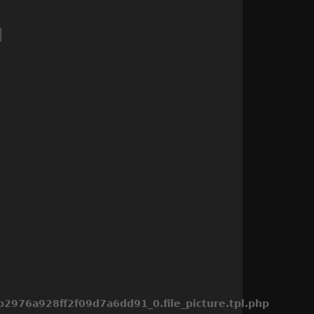
976a928ff2f09d7a6dd91_0.file_picture.tpl.php