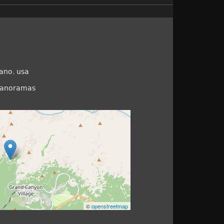
ano
,
usa
panoramas
©
openstreetmap