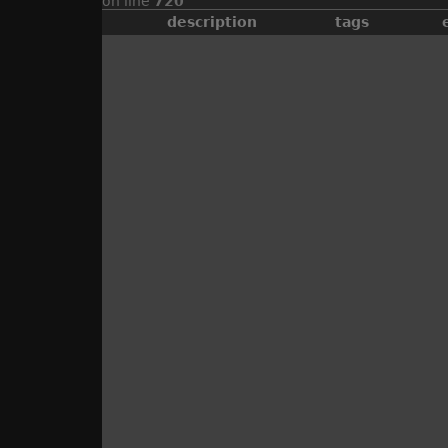
on line
720
description
tags