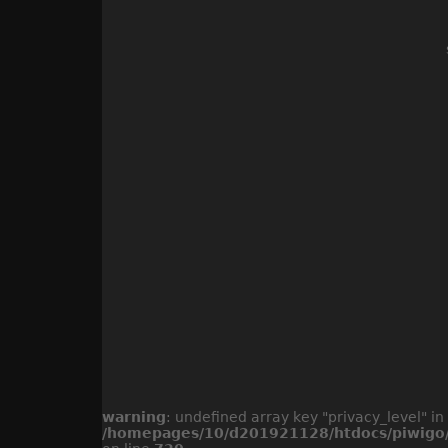
warning
: undefined array key "privacy_level" in
/homepages/10/d201921128/htdocs/piwigo/