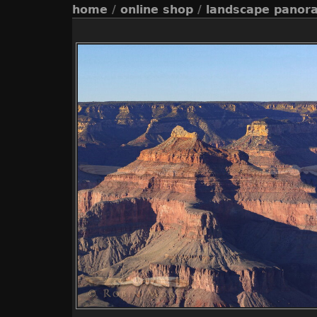
home
/
online shop
/
landscape panor