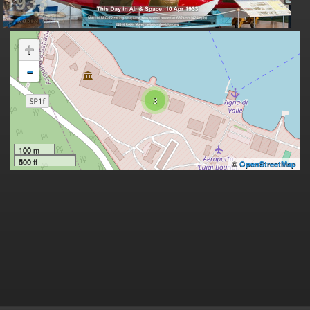
+
-
3
100 m
500 ft
©
OpenStreetMap