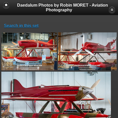
Daedalum Photos by Robin MORET - Aviation
Photography
Search in this set