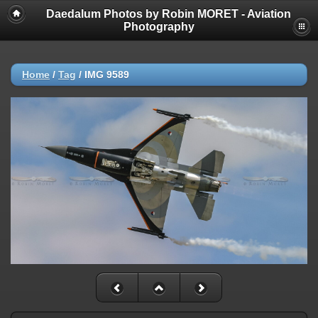
Daedalum Photos by Robin MORET - Aviation
Photography
Home
/
Tag
/
IMG 9589