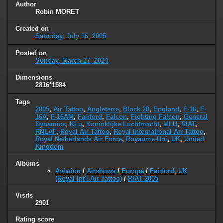
Author
Robin MORET
Created on
Saturday, July 16, 2005
Posted on
Sunday, March 17, 2024
Dimensions
2816*1584
Tags
2005
,
Air Tattoo
,
Angleterre
,
Block 20
,
England
,
F-16
,
F-
16A
,
F-16AM
,
Fairford
,
Falcon
,
Fighting Falcon
,
General
Dynamics
,
KLu
,
Koninklijke Luchtmacht
,
MLU
,
RIAT
,
RNLAF
,
Royal Air Tattoo
,
Royal International Air Tattoo
,
Royal Netherlands Air Force
,
Royaume-Uni
,
UK
,
United
Kingdom
Albums
Aviation
/
Airshows
/
Europe
/
Fairford, UK
(Royal Int'l Air Tattoo)
/
RIAT 2005
Visits
2901
Rating score