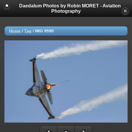
Daedalum Photos by Robin MORET - Aviation
Photography
Home
/
Tag
/
IMG 9590