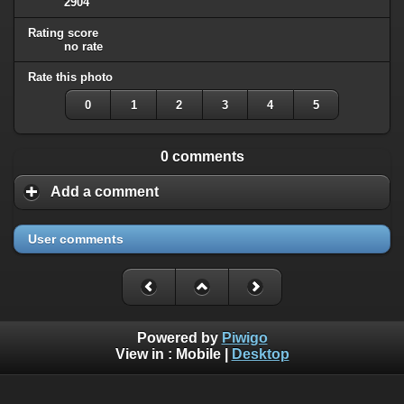
2904
Rating score
no rate
Rate this photo
0
1
2
3
4
5
0 comments
Add a comment
User comments
Powered by
Piwigo
View in :
Mobile
|
Desktop
All rights, including all copyrights, to all photographs on this
website are owned exclusively by Robin Moret - Daedalum.