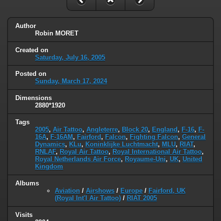
Author
Robin MORET
Created on
Saturday, July 16, 2005
Posted on
Sunday, March 17, 2024
Dimensions
2880*1920
Tags
2005
,
Air Tattoo
,
Angleterre
,
Block 20
,
England
,
F-16
,
F-
16A
,
F-16AM
,
Fairford
,
Falcon
,
Fighting Falcon
,
General
Dynamics
,
KLu
,
Koninklijke Luchtmacht
,
MLU
,
RIAT
,
RNLAF
,
Royal Air Tattoo
,
Royal International Air Tattoo
,
Royal Netherlands Air Force
,
Royaume-Uni
,
UK
,
United
Kingdom
Albums
Aviation
/
Airshows
/
Europe
/
Fairford, UK
(Royal Int'l Air Tattoo)
/
RIAT 2005
Visits