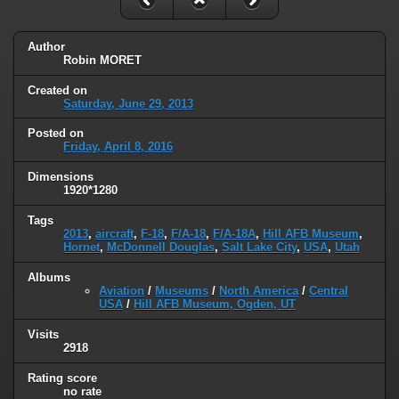
Author
Robin MORET
Created on
Saturday, June 29, 2013
Posted on
Friday, April 8, 2016
Dimensions
1920*1280
Tags
2013
,
aircraft
,
F-18
,
F/A-18
,
F/A-18A
,
Hill AFB Museum
,
Hornet
,
McDonnell Douglas
,
Salt Lake City
,
USA
,
Utah
Albums
Aviation
/
Museums
/
North America
/
Central
USA
/
Hill AFB Museum, Ogden, UT
Visits
2918
Rating score
no rate