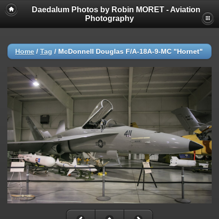
Daedalum Photos by Robin MORET - Aviation
Photography
Home
/
Tag
/
McDonnell Douglas F/A-18A-9-MC "Hornet"