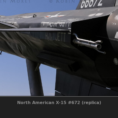
North American X-15 #672 (replica)