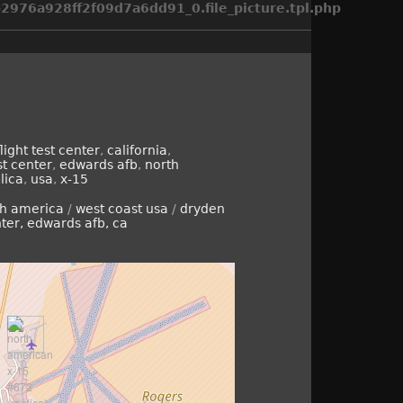
976a928ff2f09d7a6dd91_0.file_picture.tpl.php
ight test center
,
california
,
st center
,
edwards afb
,
north
lica
,
usa
,
x-15
th america
/
west coast usa
/
dryden
nter, edwards afb, ca