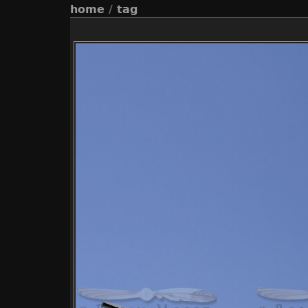
home
/
tag