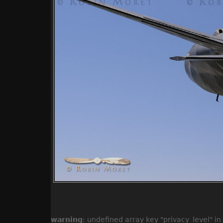
warning
: undefined array key "privacy_level" in