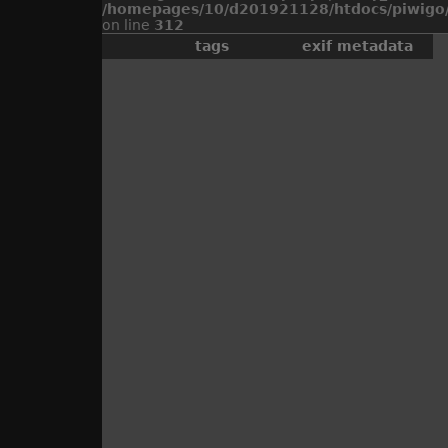
/homepages/10/d201921128/htdocs/piwigo/
on line
312
tags
exif metadata