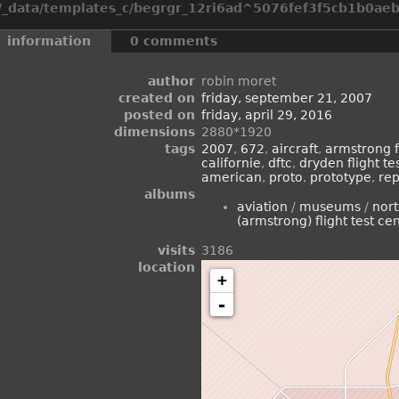
_data/templates_c/begrgr_12ri6ad^5076fef3f5cb1b0aeb2
information
0 comments
author
robin moret
created on
friday, september 21, 2007
posted on
friday, april 29, 2016
dimensions
2880*1920
tags
2007
,
672
,
aircraft
,
armstrong fl
californie
,
dftc
,
dryden flight te
american
,
proto
,
prototype
,
rep
albums
aviation
/
museums
/
nor
(armstrong) flight test ce
visits
3186
location
+
-