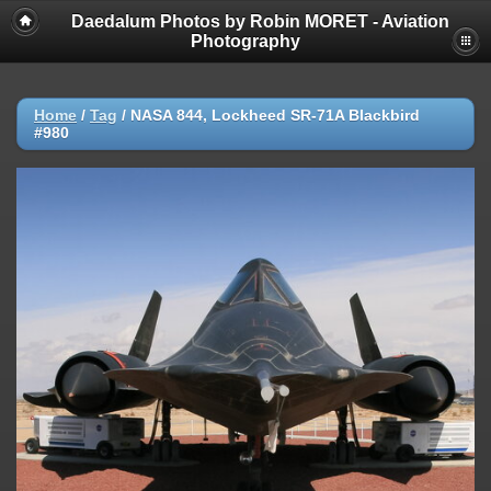
Daedalum Photos by Robin MORET - Aviation
Photography
Home
/
Tag
/
NASA 844, Lockheed SR-71A Blackbird
#980