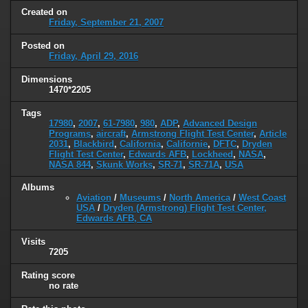
Created on
Friday, September 21, 2007
Posted on
Friday, April 29, 2016
Dimensions
1470*2205
Tags
17980
,
2007
,
61-7980
,
980
,
ADP
,
Advanced Design
Programs
,
aircraft
,
Armstrong Flight Test Center
,
Article
2031
,
Blackbird
,
California
,
Californie
,
DFTC
,
Dryden
Flight Test Center
,
Edwards AFB
,
Lockheed
,
NASA
,
NASA 844
,
Skunk Works
,
SR-71
,
SR-71A
,
USA
Albums
Aviation
/
Museums
/
North America
/
West Coast
USA
/
Dryden (Armstrong) Flight Test Center,
Edwards AFB, CA
Visits
7205
Rating score
no rate