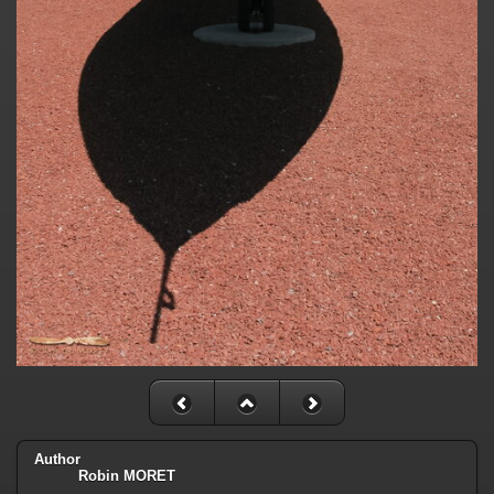
Author
Robin MORET