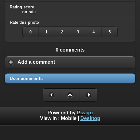
Rating score
no rate
Rate this photo
0
1
2
3
4
5
0 comments
Add a comment
User comments
Powered by
Piwigo
View in :
Mobile
|
Desktop
All rights, including all copyrights, to all photographs on this
website are owned exclusively by Robin Moret - Daedalum.
Refer to
disclaimer