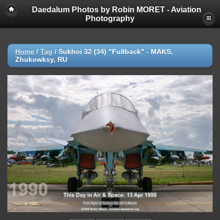
Daedalum Photos by Robin MORET - Aviation
Photography
Home
/
Tag
/
Sukhoi 32 (34) "Fullback" - MAKS,
Zhukowksy, RU