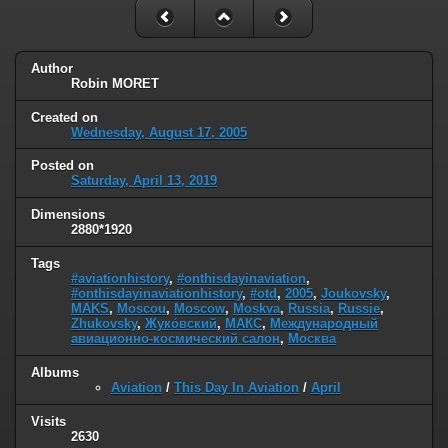
Author
Robin MORET
Created on
Wednesday, August 17, 2005
Posted on
Saturday, April 13, 2019
Dimensions
2880*1920
Tags
#aviationhistory
,
#onthisdayinaviation
,
#onthisdayinaviationhistory
,
#otd
,
2005
,
Joukovsky
,
MAKS
,
Moscou
,
Moscow
,
Moskva
,
Russia
,
Russie
,
Zhukovsky
,
Жуко́вский
,
МАКС
,
Международный
авиационно-космический салон
,
Москва
Albums
Aviation
/
This Day In Aviation
/
April
Visits
2630